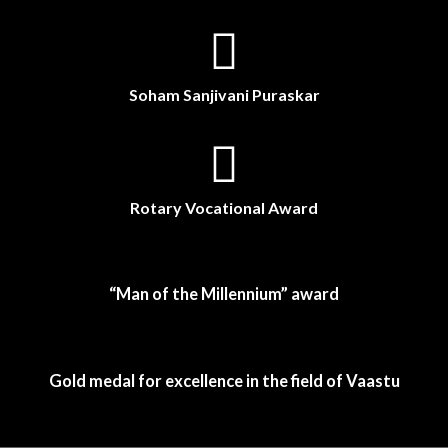
Soham Sanjivani Puraskar
Rotary Vocational Award
“Man of the Millennium” award
Gold medal for excellence in the field of Vaastu