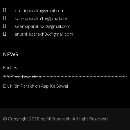
drnitinparakh@gmail.com
kanikaparakh15@gmail.com
seemaparakh22@gmail.com
anushkaparakh36@gmail.com
NEWS
Forbes
TOI Covid Warriors
Dr. Nitin Parakh on Aap Ke Sawal
© Copyright 2018 by Nitinparakh. All right Reserved