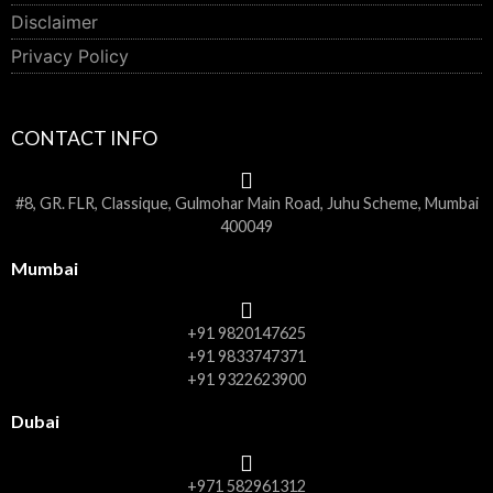
Disclaimer
Privacy Policy
CONTACT INFO
#8, GR. FLR, Classique, Gulmohar Main Road, Juhu Scheme, Mumbai
400049
Mumbai
+91 9820147625
+91 9833747371
+91 9322623900
Dubai
+971 582961312