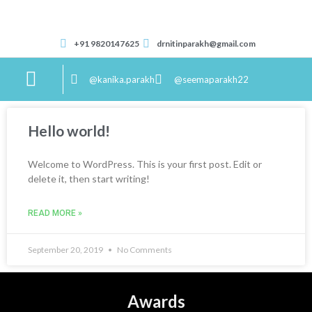
+91 9820147625
drnitinparakh@gmail.com
@kanika.parakh
@seemaparakh22
Correspondence Course
Hello world!
Welcome to WordPress. This is your first post. Edit or
delete it, then start writing!
READ MORE »
September 20, 2019
No Comments
Awards