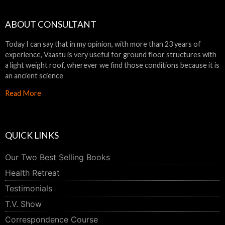
ABOUT CONSULTANT
Today I can say that in my opinion, with more than 23 years of
experience, Vaastu is very useful for ground floor structures with
a light weight roof, wherever we find those conditions because it is
an ancient science
Read More
QUICK LINKS
Our Two Best Selling Books
Health Retreat
Testimonials
T.V. Show
Correspondence Course