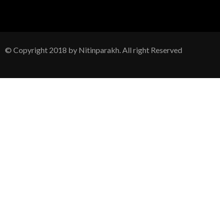
© Copyright 2018 by Nitinparakh. All right Reserved