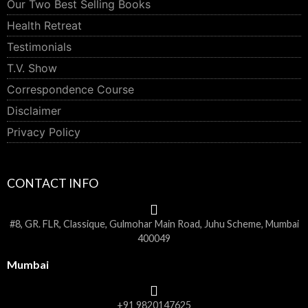
Our Two Best Selling Books
Health Retreat
Testimonials
T.V. Show
Correspondence Course
Disclaimer
Privacy Policy
CONTACT INFO
#8, GR. FLR, Classique, Gulmohar Main Road, Juhu Scheme, Mumbai
400049
Mumbai
+91 9820147625