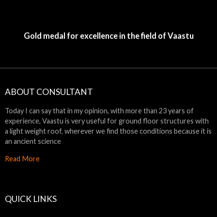
Gold medal for excellence in the field of Vaastu
ABOUT CONSULTANT
Today I can say that in my opinion, with more than 23 years of
experience, Vaastu is very useful for ground floor structures with
a light weight roof, wherever we find those conditions because it is
an ancient science
Read More
QUICK LINKS