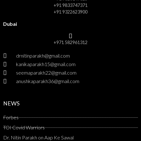
+91 9833747371
+91 9322623900
Dubai
+971 582961312
drnitinparakh@gmail.com
kanikaparakh15@gmail.com
seemaparakh22@gmail.com
anushkaparakh36@gmail.com
NEWS
Forbes
TOI Covid Warriors
Dr. Nitin Parakh on Aap Ke Sawal