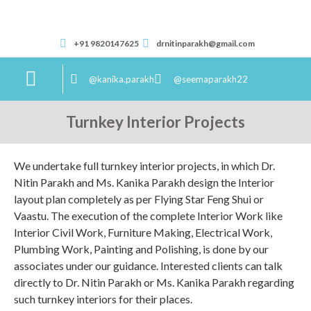
+91 9820147625
drnitinparakh@gmail.com
@kanika.parakh
@seemaparakh22
Correspondence Course
Turnkey Interior Projects
We undertake full turnkey interior projects, in which Dr.
Nitin Parakh and Ms. Kanika Parakh design the Interior
layout plan completely as per Flying Star Feng Shui or
Vaastu. The execution of the complete Interior Work like
Interior Civil Work, Furniture Making, Electrical Work,
Plumbing Work, Painting and Polishing, is done by our
associates under our guidance. Interested clients can talk
directly to Dr. Nitin Parakh or Ms. Kanika Parakh regarding
such turnkey interiors for their places.