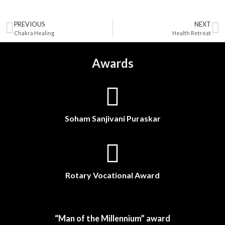
PREVIOUS
NEXT
Chakra Healing
Health Retreat
Awards
Soham Sanjivani Puraskar
Rotary Vocational Award
“Man of the Millennium” award